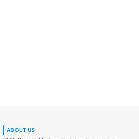
About Us
ABOUT US