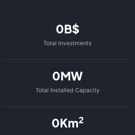
0
B$
Total Investments
0
MW
Total Installed Capacity
2
0
Km