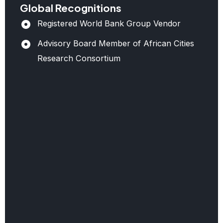
Notable
Global Recognitions
Projects
Registered World Bank Group Vendor
Advisory Board Member of African Cities
Benban
Research Consortium
Solar
Park,
Egypt:
Management
of
government
relations,
CSR
programs,
and
compliance