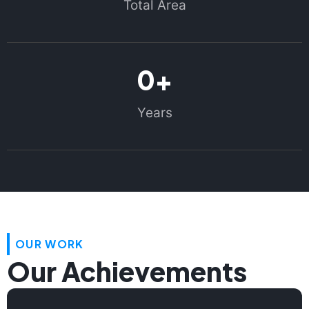
Total Area
0
+
Years
OUR WORK
Our Achievements