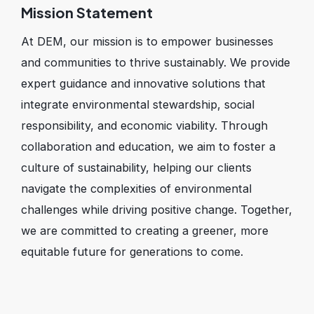
Mission Statement
At DEM, our mission is to empower businesses
and communities to thrive sustainably. We provide
expert guidance and innovative solutions that
integrate environmental stewardship, social
responsibility, and economic viability. Through
collaboration and education, we aim to foster a
culture of sustainability, helping our clients
navigate the complexities of environmental
challenges while driving positive change. Together,
we are committed to creating a greener, more
equitable future for generations to come.