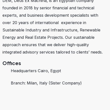
DEM, Deus Ex Machina, is an Egyptian company
founded in 2018 by senior financial and technical
experts, and business development specialists with
over 20 years of international experience in
Sustainable Industry and Infrastructure, Renewable
Energy and Real Estate Projects. Our sustainable
approach ensures that we deliver high-quality
integrated advisory services tailored to clients’ needs.
Offices
Headquarters Cairo, Egypt
Branch: Milan, Italy (Sister Company)